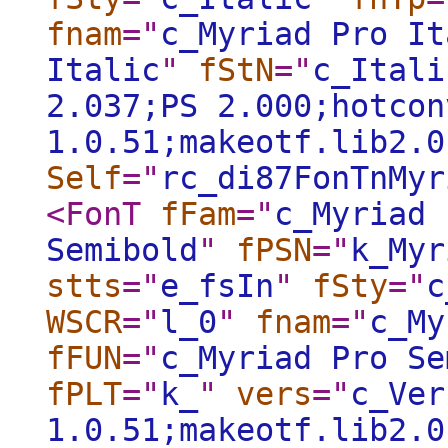
fnam
="
c_Myriad Pro It
Italic
"
fStN
="
c_Itali
2.037;PS 2.000;hotcon
1.0.51;makeotf.lib2.0
Self
="
rc_di87FonTnMyr
<FonT
fFam
="
c_Myriad 
Semibold
"
fPSN
="
k_Myr
stts
="
e_fsIn
"
fSty
="
c
WSCR
="
l_0
"
fnam
="
c_My
fFUN
="
c_Myriad Pro Se
fPLT
="
k_
"
vers
="
c_Ver
1.0.51;makeotf.lib2.0