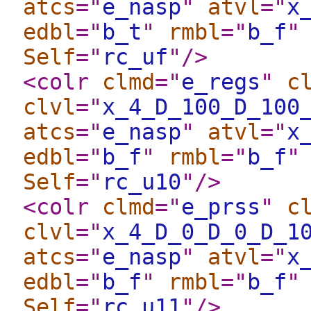
atcs
="
e_nasp
"
atvl
="
x
edbl
="
b_t
"
rmbl
="
b_f
"
Self
="
rc_uf
"
/>
<colr
clmd
="
e_regs
"
c
clvl
="
x_4_D_100_D_100
atcs
="
e_nasp
"
atvl
="
x
edbl
="
b_f
"
rmbl
="
b_f
"
Self
="
rc_u10
"
/>
<colr
clmd
="
e_prss
"
c
clvl
="
x_4_D_0_D_0_D_1
atcs
="
e_nasp
"
atvl
="
x
edbl
="
b_f
"
rmbl
="
b_f
"
Self
="
rc_u11
"
/>