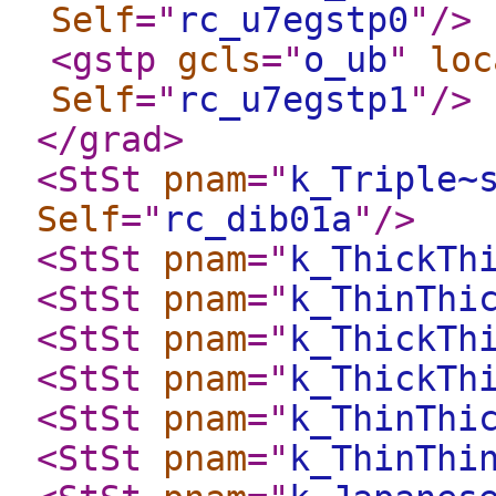
Self
="
rc_u7egstp0
"
/>
<gstp
gcls
="
o_ub
"
loc
Self
="
rc_u7egstp1
"
/>
</grad
>
<StSt
pnam
="
k_Triple~
Self
="
rc_dib01a
"
/>
<StSt
pnam
="
k_ThickTh
<StSt
pnam
="
k_ThinThi
<StSt
pnam
="
k_ThickTh
<StSt
pnam
="
k_ThickTh
<StSt
pnam
="
k_ThinThi
<StSt
pnam
="
k_ThinThi