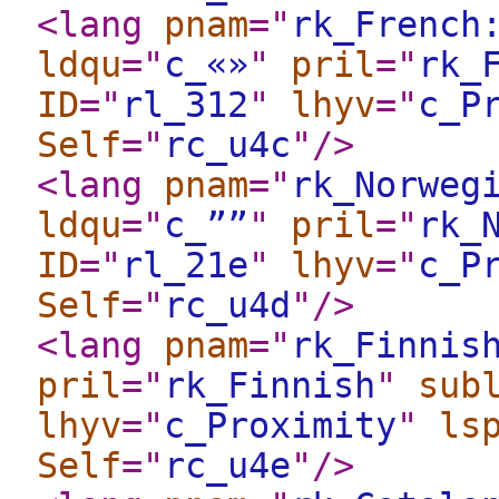
<lang
pnam
="
rk_French
ldqu
="
c_«»
"
pril
="
rk_
ID
="
rl_312
"
lhyv
="
c_P
Self
="
rc_u4c
"
/>
<lang
pnam
="
rk_Norweg
ldqu
="
c_””
"
pril
="
rk_
ID
="
rl_21e
"
lhyv
="
c_P
Self
="
rc_u4d
"
/>
<lang
pnam
="
rk_Finnis
pril
="
rk_Finnish
"
sub
lhyv
="
c_Proximity
"
ls
Self
="
rc_u4e
"
/>