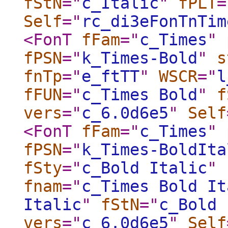
fStN
="
c_Italic
"
fPLT
=
Self
="
rc_di3eFonTnTim
<FonT
fFam
="
c_Times
"
fPSN
="
k_Times-Bold
"
s
fnTp
="
e_ftTT
"
WSCR
="
l
fFUN
="
c_Times Bold
"
f
vers
="
c_6.0d6e5
"
Self
<FonT
fFam
="
c_Times
"
fPSN
="
k_Times-BoldIta
fSty
="
c_Bold Italic
"
fnam
="
c_Times Bold It
Italic
"
fStN
="
c_Bold 
vers
="
c_6.0d6e5
"
Self