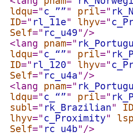
<lang
pnam
="
rk_Norweg
ldqu
="
c_””
"
pril
="
rk_
ID
="
rl_11e
"
lhyv
="
c_P
Self
="
rc_u49
"
/>
<lang
pnam
="
rk_Portug
ldqu
="
c_“”
"
pril
="
rk_
ID
="
rl_120
"
lhyv
="
c_P
Self
="
rc_u4a
"
/>
<lang
pnam
="
rk_Portug
ldqu
="
c_“”
"
pril
="
rk_
subl
="
rk_Brazilian
"
I
lhyv
="
c_Proximity
"
ls
Self
="
rc_u4b
"
/>