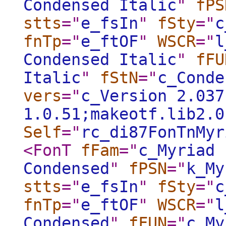
Condensed Italic
"
fPS
stts
="
e_fsIn
"
fSty
="
c
fnTp
="
e_ftOF
"
WSCR
="
l
Condensed Italic
"
fFU
Italic
"
fStN
="
c_Conde
vers
="
c_Version 2.037
1.0.51;makeotf.lib2.0
Self
="
rc_di87FonTnMyr
<FonT
fFam
="
c_Myriad 
Condensed
"
fPSN
="
k_My
stts
="
e_fsIn
"
fSty
="
c
fnTp
="
e_ftOF
"
WSCR
="
l
Condensed
"
fFUN
="
c_My