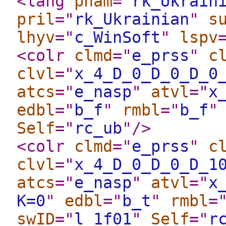
<lang
pnam
="
rk_Ukrain
pril
="
rk_Ukrainian
"
s
lhyv
="
c_WinSoft
"
lspv
<colr
clmd
="
e_prss
"
c
clvl
="
x_4_D_0_D_0_D_0
atcs
="
e_nasp
"
atvl
="
x
edbl
="
b_f
"
rmbl
="
b_f
"
Self
="
rc_ub
"
/>
<colr
clmd
="
e_prss
"
c
clvl
="
x_4_D_0_D_0_D_1
atcs
="
e_nasp
"
atvl
="
x
K=0
"
edbl
="
b_t
"
rmbl
=
swID
="
l_1f01
"
Self
="
r