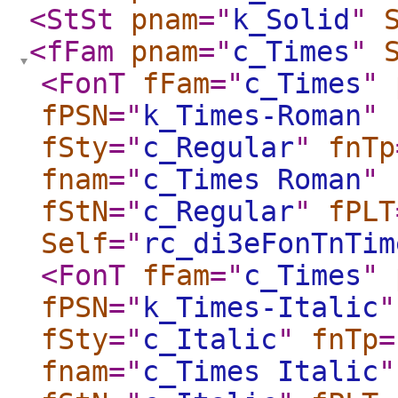
<StSt
pnam
="
k_Solid
"
<fFam
pnam
="
c_Times
"
<FonT
fFam
="
c_Times
"
fPSN
="
k_Times-Roman
"
fSty
="
c_Regular
"
fnTp
fnam
="
c_Times Roman
"
fStN
="
c_Regular
"
fPLT
Self
="
rc_di3eFonTnTim
<FonT
fFam
="
c_Times
"
fPSN
="
k_Times-Italic
"
fSty
="
c_Italic
"
fnTp
=
fnam
="
c_Times Italic
"