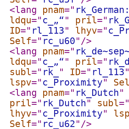
<lang
pnam
="
rk_German
ldqu
="
c_„“
"
pril
="
rk_
ID
="
rl_113
"
lhyv
="
c_P
Self
="
rc_u60
"
/>
<lang
pnam
="
rk_de~sep
ldqu
="
c_„“
"
pril
="
rk_
subl
="
rk_
"
ID
="
rl_113
lspv
="
c_Proximity
"
Se
<lang
pnam
="
rk_Dutch
"
pril
="
rk_Dutch
"
subl
=
lhyv
="
c_Proximity
"
ls
Self
="
rc_u62
"
/>