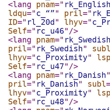
<lang
pnam
="
rk_Englis
ldqu
="
c_“”
"
pril
="
rk_
ID
="
rl_20d
"
lhyv
="
c_P
Self
="
rc_u46
"
/>
<lang
pnam
="
rk_Swedis
pril
="
rk_Swedish
"
sub
lhyv
="
c_Proximity
"
ls
Self
="
rc_u47
"
/>
<lang
pnam
="
rk_Danish
pril
="
rk_Danish
"
subl
lhyv
="
c_Proximity
"
ls
Self
="
rc_u48
"
/>