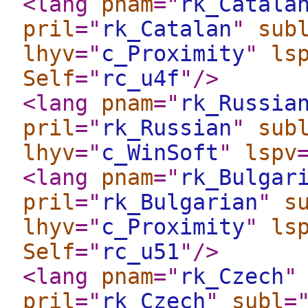
<lang
pnam
="
rk_Catala
pril
="
rk_Catalan
"
sub
lhyv
="
c_Proximity
"
ls
Self
="
rc_u4f
"
/>
<lang
pnam
="
rk_Russia
pril
="
rk_Russian
"
sub
lhyv
="
c_WinSoft
"
lspv
<lang
pnam
="
rk_Bulgar
pril
="
rk_Bulgarian
"
s
lhyv
="
c_Proximity
"
ls
Self
="
rc_u51
"
/>
<lang
pnam
="
rk_Czech
"
pril
="
rk_Czech
"
subl
=