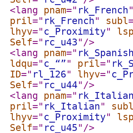
<lang
pnam
="
rk_French
pril
="
rk_French
"
subl
lhyv
="
c_Proximity
"
ls
Self
="
rc_u43
"
/>
<lang
pnam
="
rk_Spanis
ldqu
="
c_“”
"
pril
="
rk_
ID
="
rl_126
"
lhyv
="
c_P
Self
="
rc_u44
"
/>
<lang
pnam
="
rk_Italia
pril
="
rk_Italian
"
sub
lhyv
="
c_Proximity
"
ls
Self
="
rc_u45
"
/>