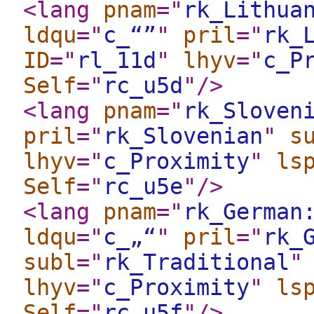
<lang
pnam
="
rk_Lithua
ldqu
="
c_“”
"
pril
="
rk_
ID
="
rl_11d
"
lhyv
="
c_P
Self
="
rc_u5d
"
/>
<lang
pnam
="
rk_Sloven
pril
="
rk_Slovenian
"
s
lhyv
="
c_Proximity
"
ls
Self
="
rc_u5e
"
/>
<lang
pnam
="
rk_German
ldqu
="
c_„“
"
pril
="
rk_
subl
="
rk_Traditional
"
lhyv
="
c_Proximity
"
ls
Self
="
rc_u5f
"
/>