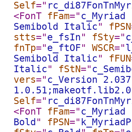
Self
="
rc_di87FonTnMyr
<FonT
fFam
="
c_Myriad 
Semibold Italic
"
fPSN
stts
="
e_fsIn
"
fSty
="
c
fnTp
="
e_ftOF
"
WSCR
="
l
Semibold Italic
"
fFUN
Italic
"
fStN
="
c_Semib
vers
="
c_Version 2.037
1.0.51;makeotf.lib2.0
Self
="
rc_di87FonTnMyr
<FonT
fFam
="
c_Myriad 
Bold
"
fPSN
="
k_MyriadP