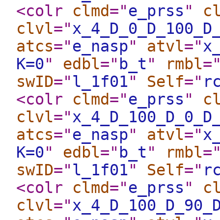
<colr
clmd
="
e_prss
"
c
clvl
="
x_4_D_0_D_100_D
atcs
="
e_nasp
"
atvl
="
x
K=0
"
edbl
="
b_t
"
rmbl
=
swID
="
l_1f01
"
Self
="
r
<colr
clmd
="
e_prss
"
c
clvl
="
x_4_D_100_D_0_D
atcs
="
e_nasp
"
atvl
="
x
K=0
"
edbl
="
b_t
"
rmbl
=
swID
="
l_1f01
"
Self
="
r
<colr
clmd
="
e_prss
"
c
clvl
="
x_4_D_100_D_90_