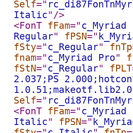
Self
="
rc_di87FonTnMyr
Italic
"
/>
<FonT
fFam
="
c_Myriad 
Regular
"
fPSN
="
k_Myri
fSty
="
c_Regular
"
fnTp
fnam
="
c_Myriad Pro
"
f
fStN
="
c_Regular
"
fPLT
2.037;PS 2.000;hotcon
1.0.51;makeotf.lib2.0
Self
="
rc_di87FonTnMyr
<FonT
fFam
="
c_Myriad 
Italic
"
fPSN
="
k_Myria
fSty
="
c_Italic
"
fnTp
=