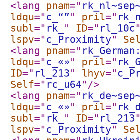
<lang
pnam
="
rk_nl~sep
ldqu
="
c_“”
"
pril
="
rk_
subl
="
rk_
"
ID
="
rl_10c
lspv
="
c_Proximity
"
Se
<lang
pnam
="
rk_German
ldqu
="
c_«»
"
pril
="
rk_
ID
="
rl_213
"
lhyv
="
c_P
Self
="
rc_u64
"
/>
<lang
pnam
="
rk_de~sep
ldqu
="
c_«»
"
pril
="
rk_
subl
="
rk_
"
ID
="
rl_213
lspv
="
c_Proximity
"
Se