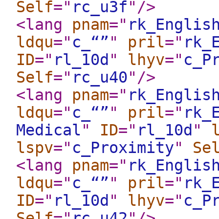
Self
="
rc_u3f
"
/>
<lang
pnam
="
rk_Englis
ldqu
="
c_“”
"
pril
="
rk_
ID
="
rl_10d
"
lhyv
="
c_P
Self
="
rc_u40
"
/>
<lang
pnam
="
rk_Englis
ldqu
="
c_“”
"
pril
="
rk_
Medical
"
ID
="
rl_10d
"
lspv
="
c_Proximity
"
Se
<lang
pnam
="
rk_Englis
ldqu
="
c_“”
"
pril
="
rk_
ID
="
rl_10d
"
lhyv
="
c_P
Self
="
rc_u42
"
/>