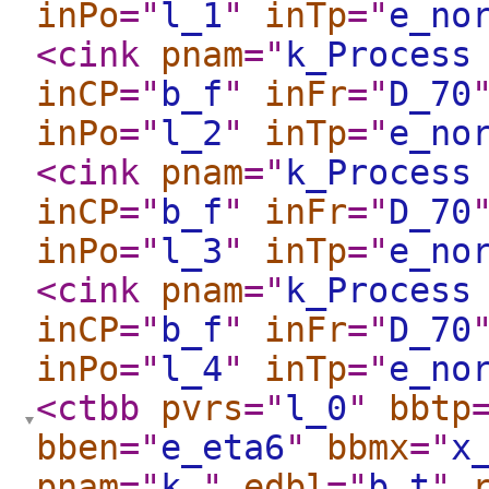
inPo
="
l_1
"
inTp
="
e_no
<cink
pnam
="
k_Process
inCP
="
b_f
"
inFr
="
D_70
inPo
="
l_2
"
inTp
="
e_no
<cink
pnam
="
k_Process
inCP
="
b_f
"
inFr
="
D_70
inPo
="
l_3
"
inTp
="
e_no
<cink
pnam
="
k_Process
inCP
="
b_f
"
inFr
="
D_70
inPo
="
l_4
"
inTp
="
e_no
<ctbb
pvrs
="
l_0
"
bbtp
bben
="
e_eta6
"
bbmx
="
x
pnam
="
k_
"
edbl
="
b_t
"