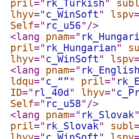
pril
="
rk_Turkish
"
sub
lhyv
="
c_WinSoft
"
lspv
Self
="
rc_u56
"
/>
<lang
pnam
="
rk_Hungar
pril
="
rk_Hungarian
"
s
lhyv
="
c_WinSoft
"
lspv
<lang
pnam
="
rk_Englis
ldqu
="
c_“”
"
pril
="
rk_
ID
="
rl_40d
"
lhyv
="
c_P
Self
="
rc_u58
"
/>
<lang
pnam
="
rk_Slovak
pril
="
rk_Slovak
"
subl
lhyv
="
c_WinSoft
"
lspv