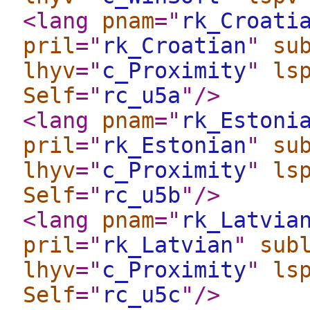
<lang
pnam
="
rk_Croati
pril
="
rk_Croatian
"
su
lhyv
="
c_Proximity
"
ls
Self
="
rc_u5a
"
/>
<lang
pnam
="
rk_Estoni
pril
="
rk_Estonian
"
su
lhyv
="
c_Proximity
"
ls
Self
="
rc_u5b
"
/>
<lang
pnam
="
rk_Latvia
pril
="
rk_Latvian
"
sub
lhyv
="
c_Proximity
"
ls
Self
="
rc_u5c
"
/>