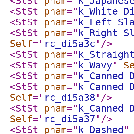
<StSt
pnam
="
k_Japanes
<StSt
pnam
="
k_White D
<StSt
pnam
="
k_Left Sl
<StSt
pnam
="
k_Right S
Self
="
rc_di5a3c
"
/>
<StSt
pnam
="
k_Straigh
<StSt
pnam
="
k_Wavy
"
S
<StSt
pnam
="
k_Canned 
<StSt
pnam
="
k_Canned 
Self
="
rc_di5a38
"
/>
<StSt
pnam
="
k_Canned 
Self
="
rc_di5a37
"
/>
<StSt
pnam
="
k_Dashed
"