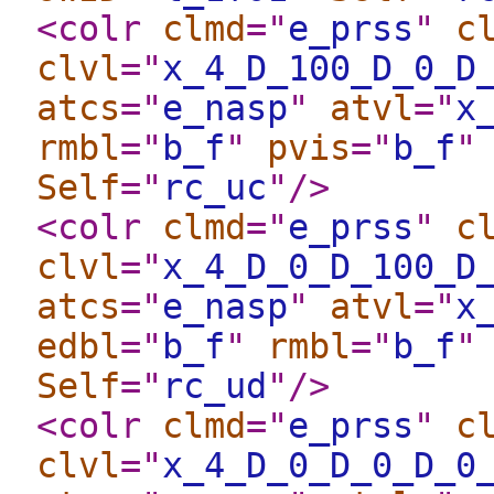
<colr
clmd
="
e_prss
"
c
clvl
="
x_4_D_100_D_0_D
atcs
="
e_nasp
"
atvl
="
x
rmbl
="
b_f
"
pvis
="
b_f
"
Self
="
rc_uc
"
/>
<colr
clmd
="
e_prss
"
c
clvl
="
x_4_D_0_D_100_D
atcs
="
e_nasp
"
atvl
="
x
edbl
="
b_f
"
rmbl
="
b_f
"
Self
="
rc_ud
"
/>
<colr
clmd
="
e_prss
"
c
clvl
="
x_4_D_0_D_0_D_0