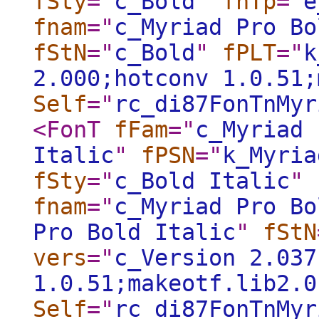
fSty
="
c_Bold
"
fnTp
="
e
fnam
="
c_Myriad Pro Bo
fStN
="
c_Bold
"
fPLT
="
k
2.000;hotconv 1.0.51;
Self
="
rc_di87FonTnMyr
<FonT
fFam
="
c_Myriad 
Italic
"
fPSN
="
k_Myria
fSty
="
c_Bold Italic
"
fnam
="
c_Myriad Pro Bo
Pro Bold Italic
"
fStN
vers
="
c_Version 2.037
1.0.51;makeotf.lib2.0
Self
="
rc_di87FonTnMyr