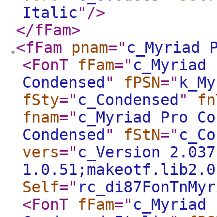
Italic
"
/>
</fFam
>
<fFam
pnam
="
c_Myriad 
<FonT
fFam
="
c_Myriad 
Condensed
"
fPSN
="
k_My
fSty
="
c_Condensed
"
fn
fnam
="
c_Myriad Pro Co
Condensed
"
fStN
="
c_Co
vers
="
c_Version 2.037
1.0.51;makeotf.lib2.0
Self
="
rc_di87FonTnMyr
<FonT
fFam
="
c_Myriad 