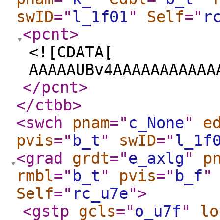
swID
="
l_1f01
"
Self
="
r
<pcnt
>
<![CDATA[
AAAAAUBv4AAAAAAAAAAA
</pcnt
>
</ctbb
>
<swch
pnam
="
c_None
"
e
pvis
="
b_t
"
swID
="
l_1f
<grad
grdt
="
e_axlg
"
p
rmbl
="
b_t
"
pvis
="
b_f
"
Self
="
rc_u7e
"
>
<gstp
gcls
="
o_u7f
"
lo