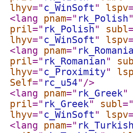
lhyv
="
c_WinSoft
"
lspv
<lang
pnam
="
rk_Polish
pril
="
rk_Polish
"
subl
lhyv
="
c_WinSoft
"
lspv
<lang
pnam
="
rk_Romani
pril
="
rk_Romanian
"
su
lhyv
="
c_Proximity
"
ls
Self
="
rc_u54
"
/>
<lang
pnam
="
rk_Greek
"
pril
="
rk_Greek
"
subl
=
lhyv
="
c_WinSoft
"
lspv
<lang
pnam
="
rk_Turkis