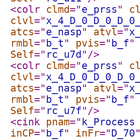
<colr
clmd
="
e_prss
"
c
clvl
="
x_4_D_0_D_0_D_0
atcs
="
e_nasp
"
atvl
="
x
rmbl
="
b_t
"
pvis
="
b_f
"
Self
="
rc_u7d
"
/>
<colr
clmd
="
e_prss
"
c
clvl
="
x_4_D_0_D_0_D_0
atcs
="
e_nasp
"
atvl
="
x
rmbl
="
b_t
"
pvis
="
b_f
"
Self
="
rc_u7f
"
/>
<cink
pnam
="
k_Process
inCP
="
b_f
"
inFr
="
D_70