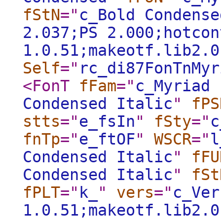
fStN
="
c_Bold Condense
2.037;PS 2.000;hotcon
1.0.51;makeotf.lib2.0
Self
="
rc_di87FonTnMyr
<FonT
fFam
="
c_Myriad 
Condensed Italic
"
fPS
stts
="
e_fsIn
"
fSty
="
c
fnTp
="
e_ftOF
"
WSCR
="
l
Condensed Italic
"
fFU
Condensed Italic
"
fSt
fPLT
="
k_
"
vers
="
c_Ver
1.0.51;makeotf.lib2.0