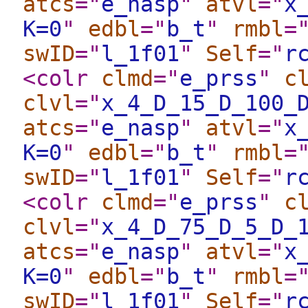
atcs
="
e_nasp
"
atvl
="
x
K=0
"
edbl
="
b_t
"
rmbl
=
swID
="
l_1f01
"
Self
="
r
<colr
clmd
="
e_prss
"
c
clvl
="
x_4_D_15_D_100_
atcs
="
e_nasp
"
atvl
="
x
K=0
"
edbl
="
b_t
"
rmbl
=
swID
="
l_1f01
"
Self
="
r
<colr
clmd
="
e_prss
"
c
clvl
="
x_4_D_75_D_5_D_
atcs
="
e_nasp
"
atvl
="
x
K=0
"
edbl
="
b_t
"
rmbl
=
swID
="
l_1f01
"
Self
="
r