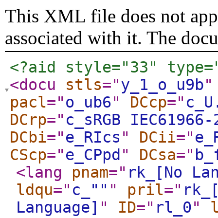
This XML file does not appe
associated with it. The doc
<?aid style="33" type=
<docu
stls
="
y_1_o_u9b
"
pacl
="
o_ub6
"
DCcp
="
c_U
DCrp
="
c_sRGB IEC61966-
DCbi
="
e_RIcs
"
DCii
="
e_
CScp
="
e_CPpd
"
DCsa
="
b_
<lang
pnam
="
rk_[No La
ldqu
="
c_""
"
pril
="
rk_
Language]
"
ID
="
rl_0
"